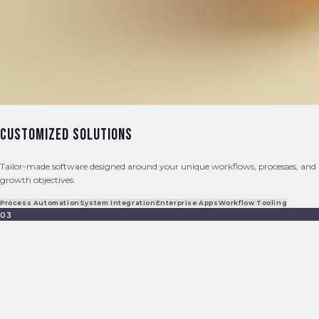
Customized Solutions
Tailor-made software designed around your unique workflows, processes, and
growth objectives.
Process Automation
System Integration
Enterprise Apps
Workflow Tooling
03