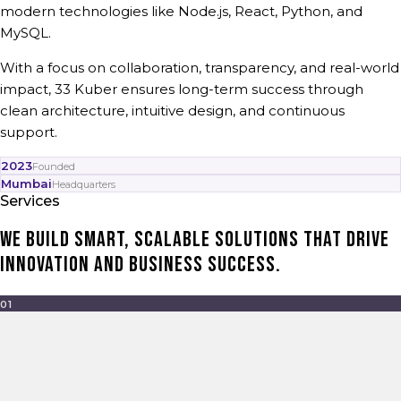
modern technologies like Node.js, React, Python, and
MySQL.
With a focus on collaboration, transparency, and real-world
impact, 33 Kuber ensures long-term success through
clean architecture, intuitive design, and continuous
support.
2023
Founded
Mumbai
Headquarters
Services
We build smart, scalable solutions that drive
innovation and business success.
01