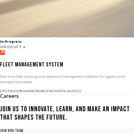
In-Progress
IPRODUCT 4
FLEET MANAGEMENT SYSTEM
Real-time fleet tracking and operations management platform for logistics and
transport businesses.
GPS TRACKING
MAINTENANCE
REPORTS
LOGISTICS
Careers
Join us to innovate, learn, and make an impact
that shapes the future.
Join Our Team