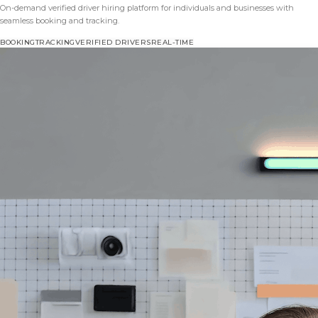
On-demand verified driver hiring platform for individuals and businesses with
seamless booking and tracking.
BOOKING
TRACKING
VERIFIED DRIVERS
REAL-TIME