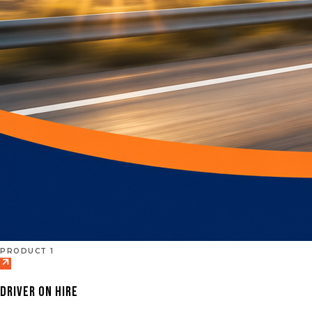
PRODUCT 1
DRIVER ON HIRE