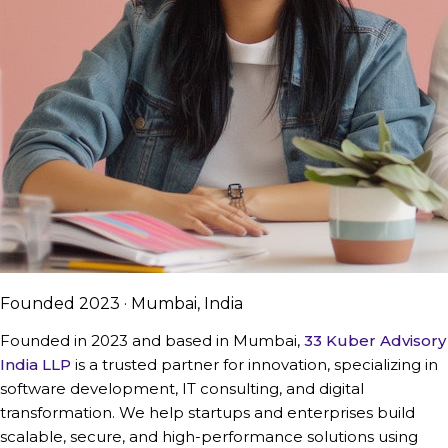
Founded 2023 · Mumbai, India
Founded in 2023 and based in Mumbai,
33 Kuber Advisory
India LLP
is a trusted partner for innovation, specializing in
software development, IT consulting, and digital
transformation. We help startups and enterprises build
scalable, secure, and high-performance solutions using