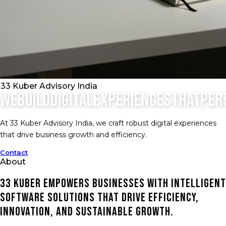
33 Kuber Advisory India
We
build
digital
experiences
that
per
At 33 Kuber Advisory India, we craft robust digital experiences
that drive business growth and efficiency.
Contact
About
33 Kuber empowers businesses with intelligent
software solutions that drive efficiency,
innovation, and sustainable growth.