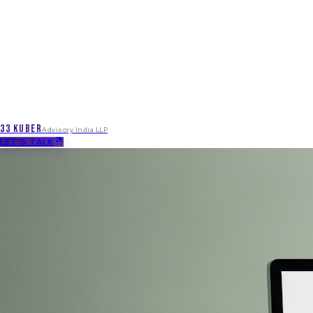
33 KUBER
Advisory India LLP
LET'S TALK