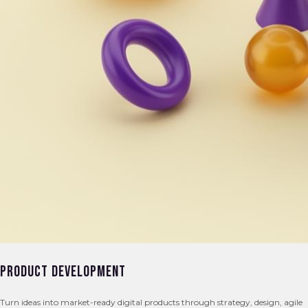
Product Development
Turn ideas into market-ready digital products through strategy, design, agile