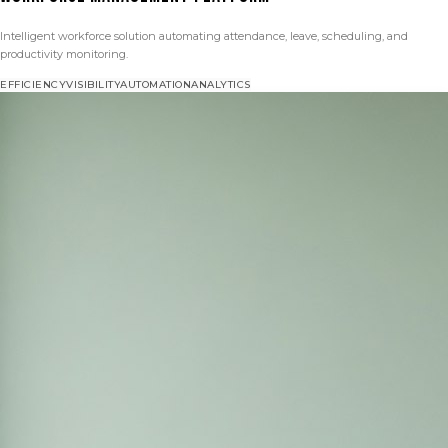
Intelligent workforce solution automating attendance, leave, scheduling, and
productivity monitoring.
EFFICIENCY
VISIBILITY
AUTOMATION
ANALYTICS