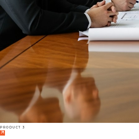
PRODUCT 3