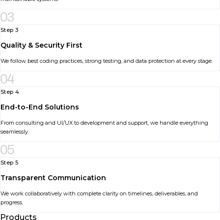
03
Step 3
Quality & Security First
We follow best coding practices, strong testing, and data protection at every stage.
04
Step 4
End-to-End Solutions
From consulting and UI/UX to development and support, we handle everything
seamlessly.
05
Step 5
Transparent Communication
We work collaboratively with complete clarity on timelines, deliverables, and
progress.
Products