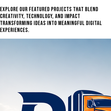
Explore our featured projects that blend
creativity, technology, and impact
transforming ideas into meaningful digital
experiences.