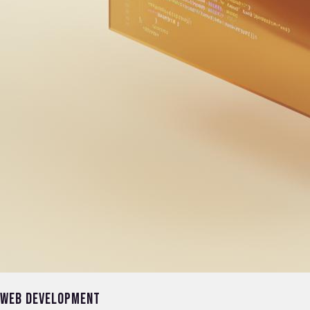
Web Development