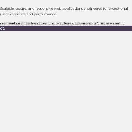
Scalable, secure, and responsive web applications engineered for exceptional
user experience and performance.
Frontend Engineering
Backend & APIs
Cloud Deployment
Performance Tuning
02