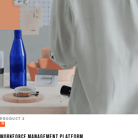
PRODUCT 2
WORKFORCE MANAGEMENT PLATFORM