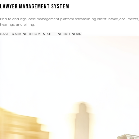
LAWYER MANAGEMENT SYSTEM
End-to-end legal case management platform streamlining client intake, documents,
hearings, and billing.
CASE TRACKING
DOCUMENTS
BILLING
CALENDAR