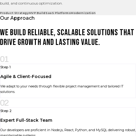
build, and continuous optimization.
Product Strategy
MVP Build
SaaS Platforms
Modernization
Our Approach
We build reliable, scalable solutions that
drive growth and lasting value.
01
Step 1
Agile & Client-Focused
We adapt to your needs through flexible project management and tailored IT
solutions.
02
Step 2
Expert Full-Stack Team
Our developers are proficient in Node.js, React, Python, and MySQL delivering robust,
maintainable systems.